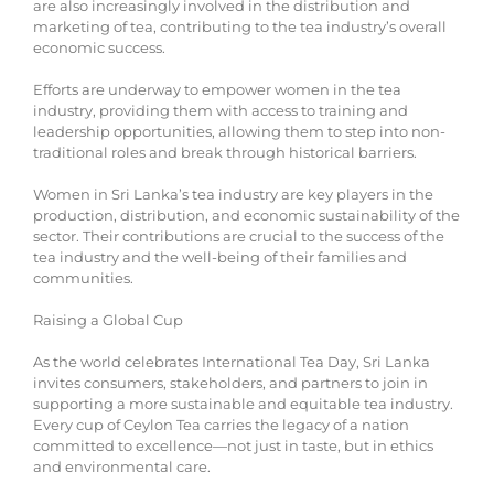
are also increasingly involved in the distribution and
marketing of tea, contributing to the tea industry’s overall
economic success.
Efforts are underway to empower women in the tea
industry, providing them with access to training and
leadership opportunities, allowing them to step into non-
traditional roles and break through historical barriers.
Women in Sri Lanka’s tea industry are key players in the
production, distribution, and economic sustainability of the
sector. Their contributions are crucial to the success of the
tea industry and the well-being of their families and
communities.
Raising a Global Cup
As the world celebrates International Tea Day, Sri Lanka
invites consumers, stakeholders, and partners to join in
supporting a more sustainable and equitable tea industry.
Every cup of Ceylon Tea carries the legacy of a nation
committed to excellence—not just in taste, but in ethics
and environmental care.