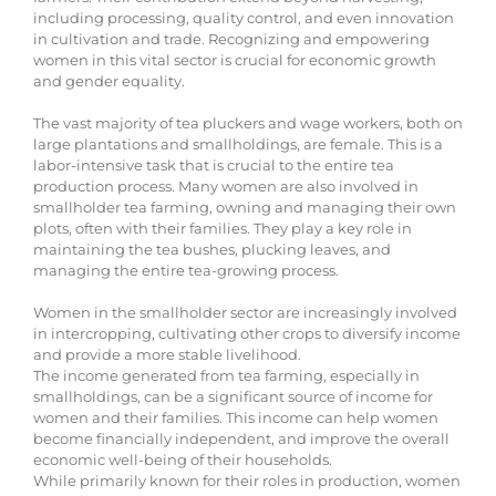
including processing, quality control, and even innovation
in cultivation and trade. Recognizing and empowering
women in this vital sector is crucial for economic growth
and gender equality.
The vast majority of tea pluckers and wage workers, both on
large plantations and smallholdings, are female. This is a
labor-intensive task that is crucial to the entire tea
production process. Many women are also involved in
smallholder tea farming, owning and managing their own
plots, often with their families. They play a key role in
maintaining the tea bushes, plucking leaves, and
managing the entire tea-growing process.
Women in the smallholder sector are increasingly involved
in intercropping, cultivating other crops to diversify income
and provide a more stable livelihood.
The income generated from tea farming, especially in
smallholdings, can be a significant source of income for
women and their families. This income can help women
become financially independent, and improve the overall
economic well-being of their households.
While primarily known for their roles in production, women