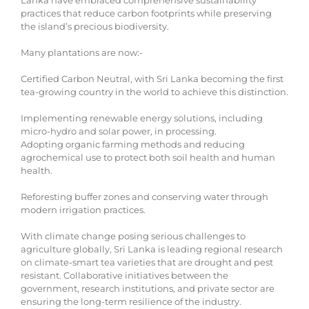
Lanka have embraced comprehensive sustainability
practices that reduce carbon footprints while preserving
the island’s precious biodiversity.
Many plantations are now:-
Certified Carbon Neutral, with Sri Lanka becoming the first
tea-growing country in the world to achieve this distinction.
Implementing renewable energy solutions, including
micro-hydro and solar power, in processing.
Adopting organic farming methods and reducing
agrochemical use to protect both soil health and human
health.
Reforesting buffer zones and conserving water through
modern irrigation practices.
With climate change posing serious challenges to
agriculture globally, Sri Lanka is leading regional research
on climate-smart tea varieties that are drought and pest
resistant. Collaborative initiatives between the
government, research institutions, and private sector are
ensuring the long-term resilience of the industry.