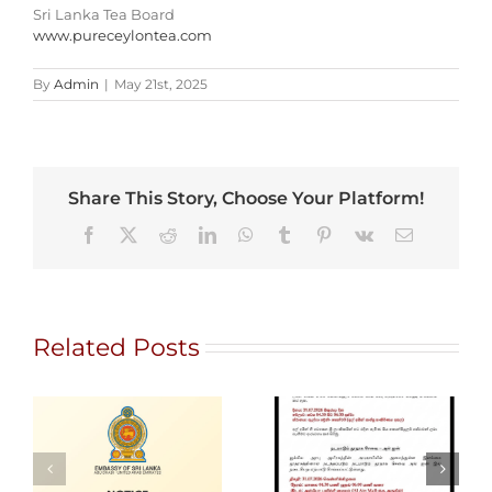
Sri Lanka Tea Board
www.pureceylontea.com
By
Admin
|
May 21st, 2025
Share This Story, Choose Your Platform!
Facebook
X
Reddit
LinkedIn
WhatsApp
Tumblr
Pinterest
Vk
Email
Related Posts
Gem City
Ratnapura 2026
Alain Mobile
– International