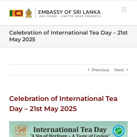
Skip
to
content
Celebration of International Tea Day – 21st
May 2025
Previous
Next
Celebration of International Tea
Day – 21st May 2025
View
Larger
Image