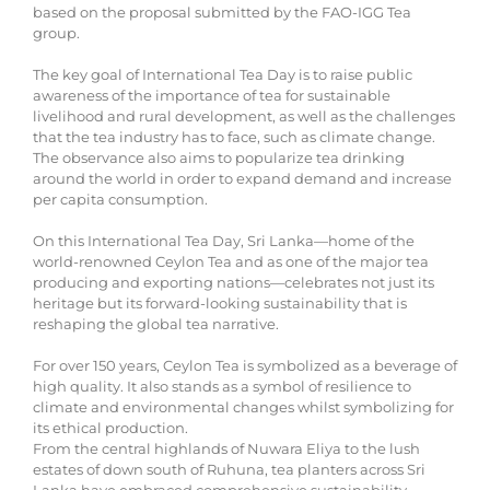
based on the proposal submitted by the FAO-IGG Tea
group.
The key goal of International Tea Day is to raise public
awareness of the importance of tea for sustainable
livelihood and rural development, as well as the challenges
that the tea industry has to face, such as climate change.
The observance also aims to popularize tea drinking
around the world in order to expand demand and increase
per capita consumption.
On this International Tea Day, Sri Lanka—home of the
world-renowned Ceylon Tea and as one of the major tea
producing and exporting nations—celebrates not just its
heritage but its forward-looking sustainability that is
reshaping the global tea narrative.
For over 150 years, Ceylon Tea is symbolized as a beverage of
high quality. It also stands as a symbol of resilience to
climate and environmental changes whilst symbolizing for
its ethical production.
From the central highlands of Nuwara Eliya to the lush
estates of down south of Ruhuna, tea planters across Sri