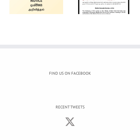
Service
Gem and
Jewellery Show
FIND US ON FACEBOOK
RECENT TWEETS