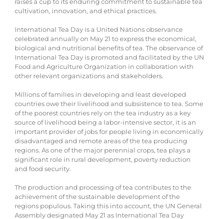
raises a cup to its enduring commitment to sustainable tea
cultivation, innovation, and ethical practices.
International Tea Day is a United Nations observance
celebrated annually on May 21 to express the economical,
biological and nutritional benefits of tea. The observance of
International Tea Day is promoted and facilitated by the UN
Food and Agriculture Organization in collaboration with
other relevant organizations and stakeholders.
Millions of families in developing and least developed
countries owe their livelihood and subsistence to tea. Some
of the poorest countries rely on the tea industry as a key
source of livelihood being a labor-intensive sector, it is an
important provider of jobs for people living in economically
disadvantaged and remote areas of the tea producing
regions. As one of the major perennial crops, tea plays a
significant role in rural development, poverty reduction
and food security.
The production and processing of tea contributes to the
achievement of the sustainable development of the
regions populous. Taking this into account, the UN General
Assembly designated May 21 as International Tea Day