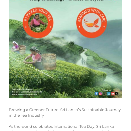
Brewing a Greener Future: Sri Lanka’s Sustainable Journey
in the Tea Industry
As the world celebrates International Tea Day, Sri Lanka