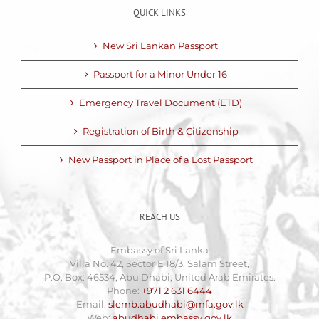
QUICK LINKS
New Sri Lankan Passport
Passport for a Minor Under 16
Emergency Travel Document (ETD)
Registration of Birth & Citizenship
New Passport in Place of a Lost Passport
REACH US
Embassy of Sri Lanka
Villa No. 42, Sector E 18/3, Salam Street,
P.O. Box: 46534, Abu Dhabi, United Arab Emirates.
Phone:
+971 2 631 6444
Email:
slemb.abudhabi@mfa.gov.lk
Web:
abudhabi.embassy.gov.lk