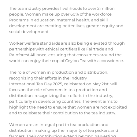
The tea industry provides livelihoods to over 2 million
people. Women make up over 60% of the workforce.
Programs in education, maternal health, and skill
development are creating better lives, greater equity and
social development.
Worker welfare standards are also being elevated through
partnerships with ethical certifiers like Fairtrade and
Rainforest Alliance, ensuring that consumers around the
world can enjoy their cup of Ceylon Tea with a conscience.
The role of women in production and distribution,
recognizing their efforts in the industry
International Tea Day 2025, celebrated on May 21st, will
focus on the role of women in tea production and
distribution, recognizing their efforts in the industry,
particularly in developing countries. The event aims to
highlight the need to ensure that women are not exploited
and to celebrate their contribution to the tea industry.
Women are an integral part in tea production and
distribution, making up the majority of tea pickers and
farmers. Their contribution extend beyond harvesting,