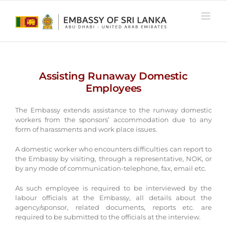
Skip
to
content
Assisting Runaway Domestic
Employees
The Embassy extends assistance to the runway domestic
workers from the sponsors’ accommodation due to any
form of harassments and work place issues.
A domestic worker who encounters difficulties can report to
the Embassy by visiting, through a representative, NOK, or
by any mode of communication-telephone, fax, email etc.
As such employee is required to be interviewed by the
labour officials at the Embassy, all details about the
agency/sponsor, related documents, reports etc. are
required to be submitted to the officials at the interview.