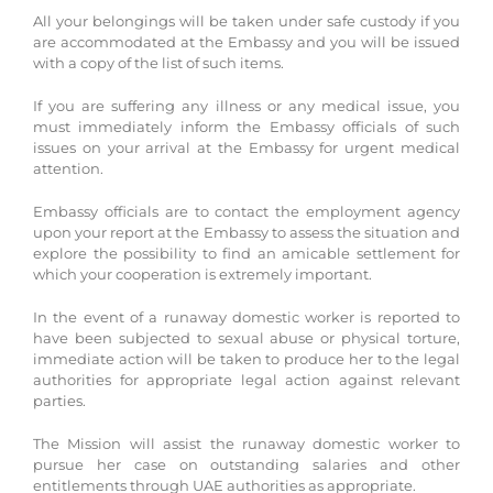
All your belongings will be taken under safe custody if you
are accommodated at the Embassy and you will be issued
with a copy of the list of such items.
If you are suffering any illness or any medical issue, you
must immediately inform the Embassy officials of such
issues on your arrival at the Embassy for urgent medical
attention.
Embassy officials are to contact the employment agency
upon your report at the Embassy to assess the situation and
explore the possibility to find an amicable settlement for
which your cooperation is extremely important.
In the event of a runaway domestic worker is reported to
have been subjected to sexual abuse or physical torture,
immediate action will be taken to produce her to the legal
authorities for appropriate legal action against relevant
parties.
The Mission will assist the runaway domestic worker to
pursue her case on outstanding salaries and other
entitlements through UAE authorities as appropriate.