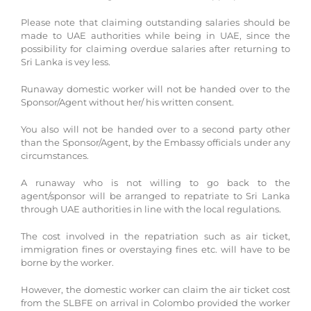
Please note that claiming outstanding salaries should be
made to UAE authorities while being in UAE, since the
possibility for claiming overdue salaries after returning to
Sri Lanka is vey less.
Runaway domestic worker will not be handed over to the
Sponsor/Agent without her/ his written consent.
You also will not be handed over to a second party other
than the Sponsor/Agent, by the Embassy officials under any
circumstances.
A runaway who is not willing to go back to the
agent/sponsor will be arranged to repatriate to Sri Lanka
through UAE authorities in line with the local regulations.
The cost involved in the repatriation such as air ticket,
immigration fines or overstaying fines etc. will have to be
borne by the worker.
However, the domestic worker can claim the air ticket cost
from the SLBFE on arrival in Colombo provided the worker