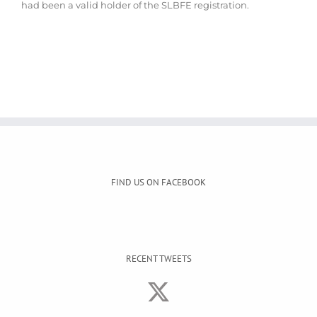
had been a valid holder of the SLBFE registration.
FIND US ON FACEBOOK
RECENT TWEETS