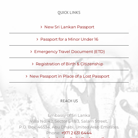
QUICK LINKS
New Sri Lankan Passport
Passport for a Minor Under 16
Emergency Travel Document (ETD)
Registration of Birth & Citizenship
New Passport in Place of a Lost Passport
REACH US
Embassy of Sri Lanka
Villa No. 42, Sector E 18/3, Salam Street,
P.O. Box: 46534, Abu Dhabi, United Arab Emirates.
Phone:
+971 2 631 6444