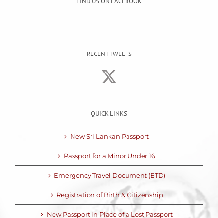
FIND US ON FACEBOOK
RECENT TWEETS
QUICK LINKS
New Sri Lankan Passport
Passport for a Minor Under 16
Emergency Travel Document (ETD)
Registration of Birth & Citizenship
New Passport in Place of a Lost Passport