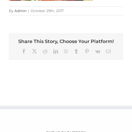
By
Admin
|
October 29th, 2017
Share This Story, Choose Your Platform!
Facebook
X
Reddit
LinkedIn
WhatsApp
Tumblr
Pinterest
Vk
Email