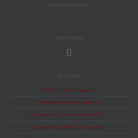
FIND US ON FACEBOOK
RECENT TWEETS
QUICK LINKS
New Sri Lankan Passport
Passport for a Minor Under 16
Emergency Travel Document (ETD)
Registration of Birth & Citizenship