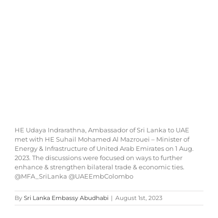
Image
HE Udaya Indrarathna, Ambassador of Sri Lanka to UAE
met with HE Suhail Mohamed Al Mazrouei – Minister of
Energy & Infrastructure of United Arab Emirates on 1 Aug.
2023. The discussions were focused on ways to further
enhance & strengthen bilateral trade & economic ties.
@MFA_SriLanka @UAEEmbColombo
By
Sri Lanka Embassy Abudhabi
|
August 1st, 2023