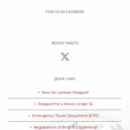
FIND US ON FACEBOOK
RECENT TWEETS
QUICK LINKS
New Sri Lankan Passport
Passport for a Minor Under 16
Emergency Travel Document (ETD)
Registration of Birth & Citizenship