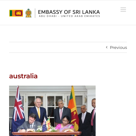
Skip
to
content
Previous
australia