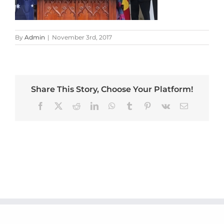
By
Admin
|
November 3rd, 2017
Share This Story, Choose Your Platform!
Facebook
X
Reddit
LinkedIn
WhatsApp
Tumblr
Pinterest
Vk
Email