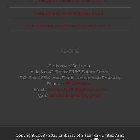
Emergency Travel Document (ETD)
Registration of Birth & Citizenship
New Passport in Place of a Lost Passport
REACH US
Embassy of Sri Lanka
Villa No. 42, Sector E 18/3, Salam Street,
P.O. Box: 46534, Abu Dhabi, United Arab Emirates.
Phone:
+971 2 631 6444
Email:
slemb.abudhabi@mfa.gov.lk
Web:
abudhabi.embassy.gov.lk
Copyright 2009 - 2025 Embassy of Sri Lanka - United Arab