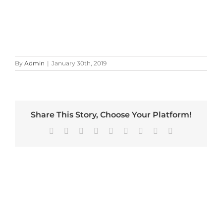
By
Admin
|
January 30th, 2019
Share This Story, Choose Your Platform!
Facebook
X
Reddit
LinkedIn
WhatsApp
Tumblr
Pinterest
Vk
Email