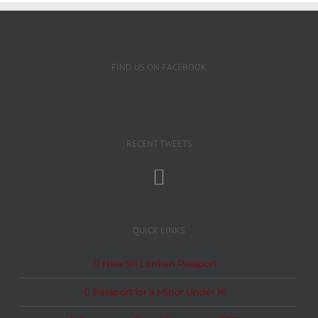
FIND US ON FACEBOOK
RECENT TWEETS
QUICK LINKS
New Sri Lankan Passport
Passport for a Minor Under 16