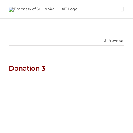
Skip
to
content
Previous
Donation 3