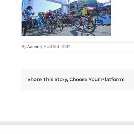
By
Admin
|
April 10th, 2017
Share This Story, Choose Your Platform!