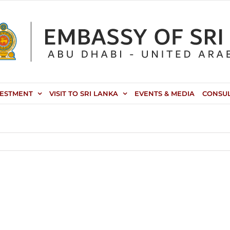
VESTMENT
VISIT TO SRI LANKA
EVENTS & MEDIA
CONSU