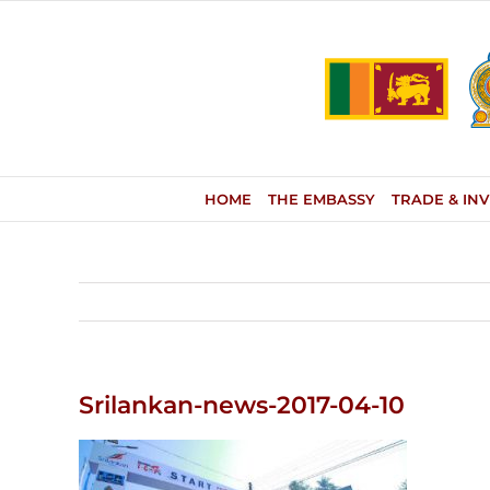
Skip
to
content
HOME
THE EMBASSY
TRADE & IN
Srilankan-news-2017-04-10