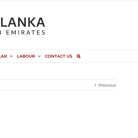
LAR
LABOUR
CONTACT US
Previous