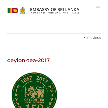
Skip
to
content
Previous
ceylon-tea-2017