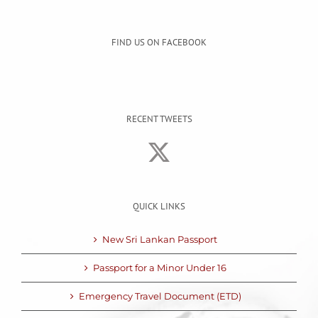
FIND US ON FACEBOOK
RECENT TWEETS
QUICK LINKS
New Sri Lankan Passport
Passport for a Minor Under 16
Emergency Travel Document (ETD)