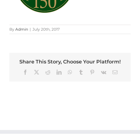
By
Admin
|
July 20th, 2017
Share This Story, Choose Your Platform!
Facebook
X
Reddit
LinkedIn
WhatsApp
Tumblr
Pinterest
Vk
Email