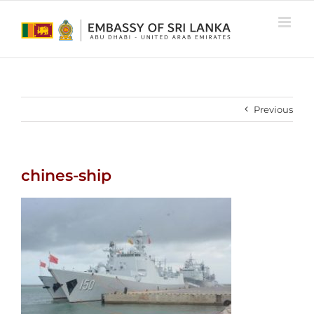
Skip
to
content
Previous
chines-ship