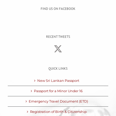
FIND US ON FACEBOOK
RECENT TWEETS
QUICK LINKS
New Sri Lankan Passport
Passport for a Minor Under 16
Emergency Travel Document (ETD)
Registration of Birth & Citizenship