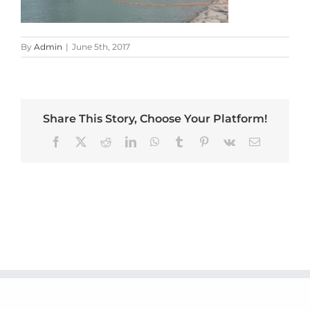
By
Admin
|
June 5th, 2017
Share This Story, Choose Your Platform!
Facebook
X
Reddit
LinkedIn
WhatsApp
Tumblr
Pinterest
Vk
Email