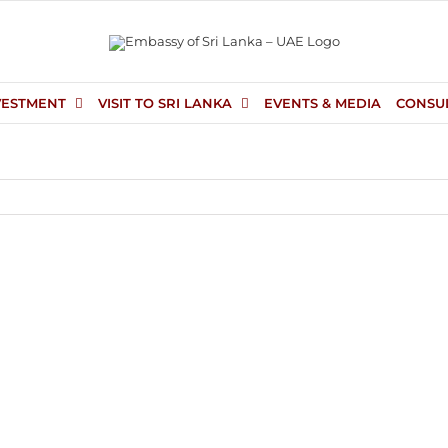
VESTMENT
VISIT TO SRI LANKA
EVENTS & MEDIA
CONSU