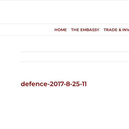
Skip
to
content
HOME
THE EMBASSY
TRADE & IN
defence-2017-8-25-11