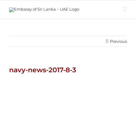
Skip
to
content
Previous
navy-news-2017-8-3