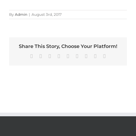
By
Admin
|
August 3rd, 2017
Share This Story, Choose Your Platform!
Facebook
X
Reddit
LinkedIn
WhatsApp
Tumblr
Pinterest
Vk
Email