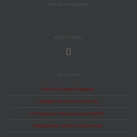
FIND US ON FACEBOOK
RECENT TWEETS
QUICK LINKS
New Sri Lankan Passport
Passport for a Minor Under 16
Emergency Travel Document (ETD)
Registration of Birth & Citizenship