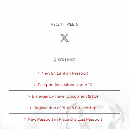
RECENT TWEETS
QUICK LINKS
New Sri Lankan Passport
Passport for a Minor Under 16
Emergency Travel Document (ETD)
Registration of Birth & Citizenship
New Passport in Place of a Lost Passport