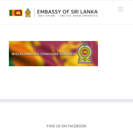
Skip
to
content
FIND US ON FACEBOOK