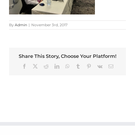
By
Admin
|
November 3rd, 2017
Share This Story, Choose Your Platform!
Facebook
X
Reddit
LinkedIn
WhatsApp
Tumblr
Pinterest
Vk
Email