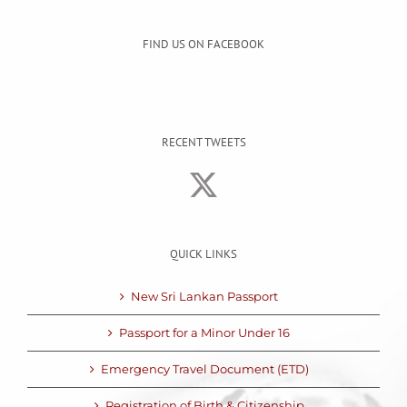
FIND US ON FACEBOOK
RECENT TWEETS
QUICK LINKS
New Sri Lankan Passport
Passport for a Minor Under 16
Emergency Travel Document (ETD)
Registration of Birth & Citizenship