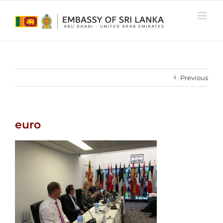
Skip
to
content
Previous
euro