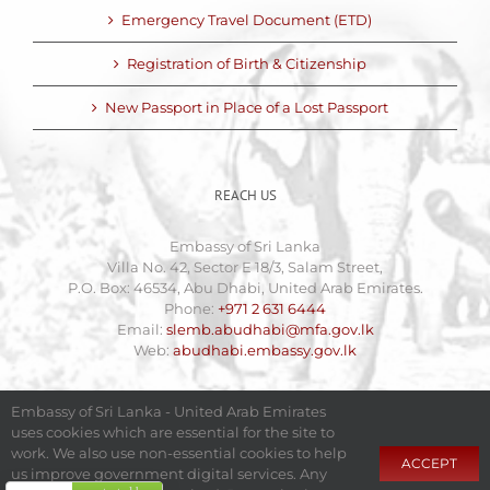
Emergency Travel Document (ETD)
Registration of Birth & Citizenship
New Passport in Place of a Lost Passport
REACH US
Embassy of Sri Lanka
Villa No. 42, Sector E 18/3, Salam Street,
P.O. Box: 46534, Abu Dhabi, United Arab Emirates.
Phone:
+971 2 631 6444
Email:
slemb.abudhabi@mfa.gov.lk
Web:
abudhabi.embassy.gov.lk
Embassy of Sri Lanka - United Arab Emirates
uses cookies which are essential for the site to
work. We also use non-essential cookies to help
ACCEPT
us improve government digital services. Any
Copyright 2009 - 2025 Embassy of Sri Lanka - United Arab