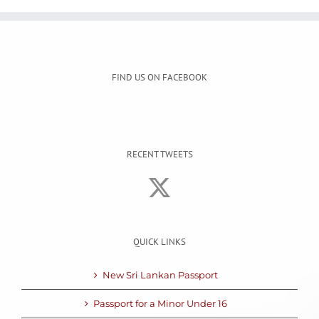
FIND US ON FACEBOOK
RECENT TWEETS
QUICK LINKS
New Sri Lankan Passport
Passport for a Minor Under 16