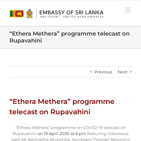
Skip
to
content
“Ethera Methera” programme telecast on
Rupavahini
Previous
Next
“Ethera Methera” programme
telecast on Rupavahini
“Ethera Methera” programme on COVID-19 telecast on
Rupavahini
on 19 April 2020 at 6 pm
featuring interviews
with Mr Ravinatha Aryasinha, Secretary/ Foreign Relations