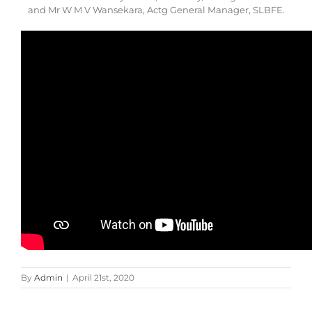
and Mr W M V Wansekara, Actg General Manager, SLBFE.
By
Admin
|
April 21st, 2020