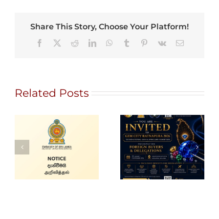
Share This Story, Choose Your Platform!
Facebook
X
Reddit
LinkedIn
WhatsApp
Tumblr
Pinterest
Vk
Email
Related Posts
Gem City
Ratnapura 2026
Holiday Notice
– International
Gem and
Jewellery Show