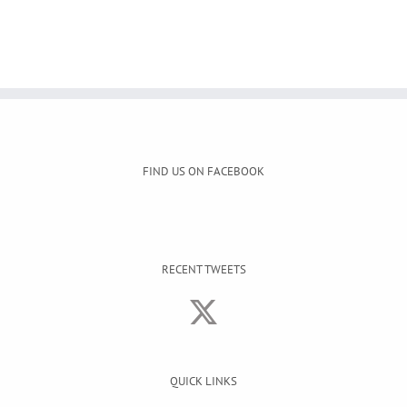
FIND US ON FACEBOOK
RECENT TWEETS
QUICK LINKS