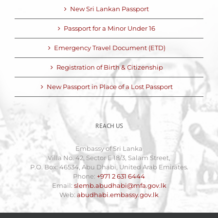
New Sri Lankan Passport
Passport for a Minor Under 16
Emergency Travel Document (ETD)
Registration of Birth & Citizenship
New Passport in Place of a Lost Passport
REACH US
Embassy of Sri Lanka
Villa No. 42, Sector E 18/3, Salam Street,
P.O. Box: 46534, Abu Dhabi, United Arab Emirates.
Phone:
+971 2 631 6444
Email:
slemb.abudhabi@mfa.gov.lk
Web:
abudhabi.embassy.gov.lk