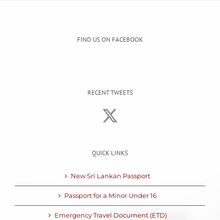
FIND US ON FACEBOOK
RECENT TWEETS
QUICK LINKS
New Sri Lankan Passport
Passport for a Minor Under 16
Emergency Travel Document (ETD)