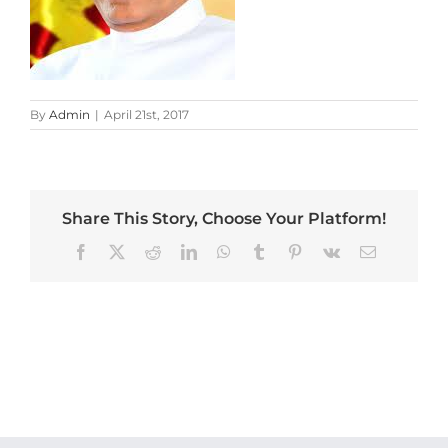
By
Admin
|
April 21st, 2017
Share This Story, Choose Your Platform!
Facebook
X
Reddit
LinkedIn
WhatsApp
Tumblr
Pinterest
Vk
Email