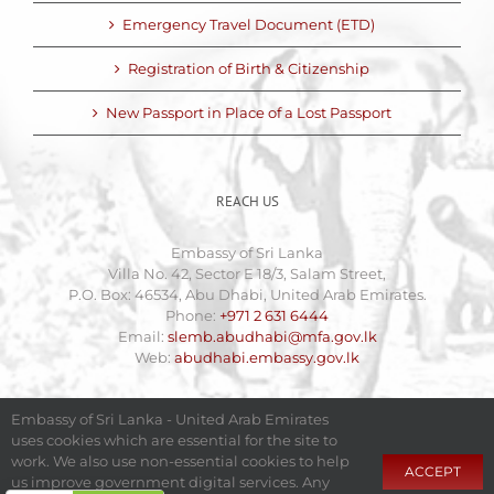
Emergency Travel Document (ETD)
Registration of Birth & Citizenship
New Passport in Place of a Lost Passport
REACH US
Embassy of Sri Lanka
Villa No. 42, Sector E 18/3, Salam Street,
P.O. Box: 46534, Abu Dhabi, United Arab Emirates.
Phone:
+971 2 631 6444
Email:
slemb.abudhabi@mfa.gov.lk
Web:
abudhabi.embassy.gov.lk
Embassy of Sri Lanka - United Arab Emirates
uses cookies which are essential for the site to
work. We also use non-essential cookies to help
ACCEPT
us improve government digital services. Any