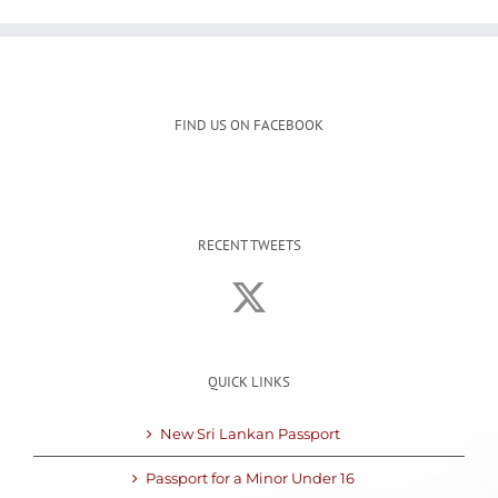
FIND US ON FACEBOOK
RECENT TWEETS
QUICK LINKS
New Sri Lankan Passport
Passport for a Minor Under 16