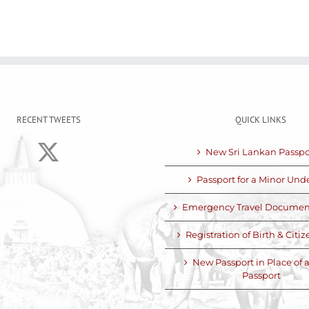
RECENT TWEETS
QUICK LINKS
New Sri Lankan Passpo
Passport for a Minor Unde
Emergency Travel Documen
Registration of Birth & Citi
New Passport in Place of a
Passport