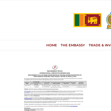
Skip
to
content
HOME
THE EMBASSY
TRADE & IN