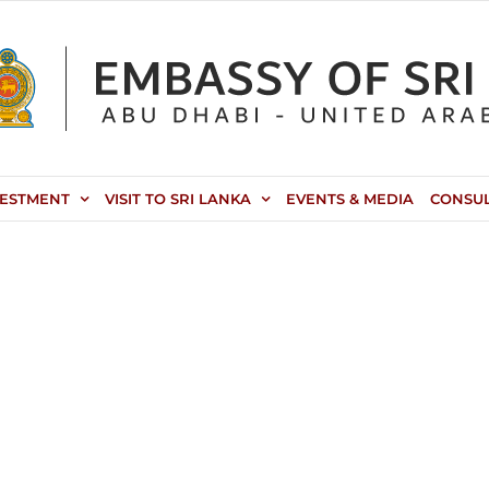
VESTMENT
VISIT TO SRI LANKA
EVENTS & MEDIA
CONSU