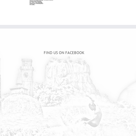
FIND US ON FACEBOOK