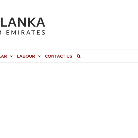
LAR
LABOUR
CONTACT US