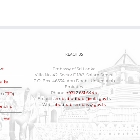
REACH US
rt
Embassy of Sri Lanka
Villa No. 42, Sector E 18/3, Salam Street,
P.O. Box: 46534, Abu Dhabi, United Arab
r 16
Emirates.
Phone:
+971 2 631 6444
t (ETD)
Email:
slemb.abudhabi@mfa.gov.lk
Web:
abudhabi.embassy.gov.lk
zenship
 Lost