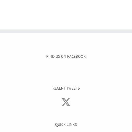
FIND US ON FACEBOOK
RECENT TWEETS
QUICK LINKS