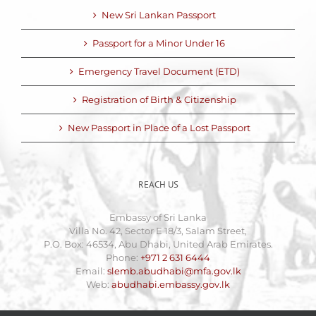
New Sri Lankan Passport
Passport for a Minor Under 16
Emergency Travel Document (ETD)
Registration of Birth & Citizenship
New Passport in Place of a Lost Passport
REACH US
Embassy of Sri Lanka
Villa No. 42, Sector E 18/3, Salam Street,
P.O. Box: 46534, Abu Dhabi, United Arab Emirates.
Phone:
+971 2 631 6444
Email:
slemb.abudhabi@mfa.gov.lk
Web:
abudhabi.embassy.gov.lk