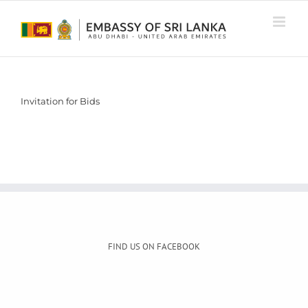
Skip
to
content
Invitation for Bids
FIND US ON FACEBOOK