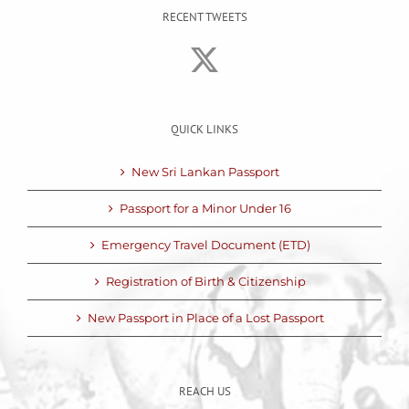
RECENT TWEETS
QUICK LINKS
New Sri Lankan Passport
Passport for a Minor Under 16
Emergency Travel Document (ETD)
Registration of Birth & Citizenship
New Passport in Place of a Lost Passport
REACH US