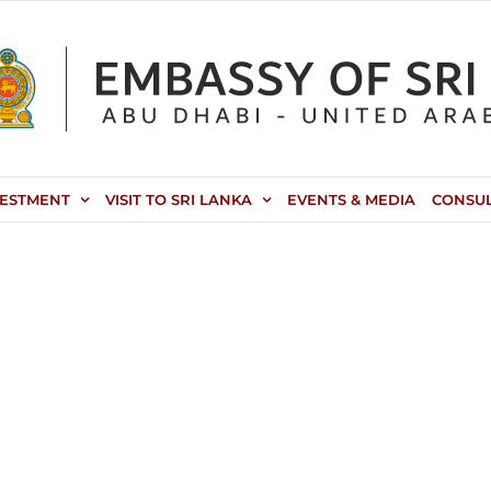
VESTMENT
VISIT TO SRI LANKA
EVENTS & MEDIA
CONSU