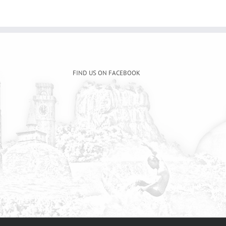
FIND US ON FACEBOOK