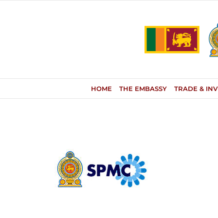
Skip
to
content
HOME
THE EMBASSY
TRADE & IN