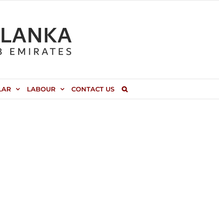
LAR
LABOUR
CONTACT US