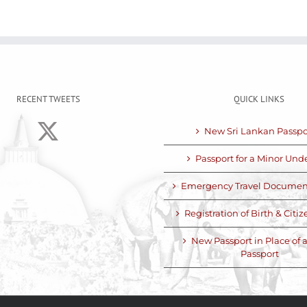
RECENT TWEETS
QUICK LINKS
New Sri Lankan Passpo
Passport for a Minor Unde
Emergency Travel Documen
Registration of Birth & Citi
New Passport in Place of a
Passport