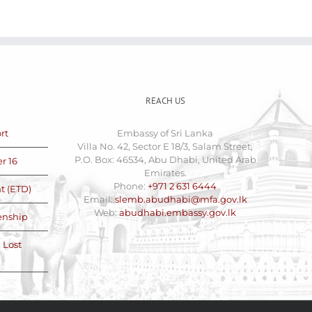
REACH US
rt
Embassy of Sri Lanka
Villa No. 42, Sector E 18/3, Salam Street,
P.O. Box: 46534, Abu Dhabi, United Arab
r 16
Emirates.
Phone:
+971 2 631 6444
t (ETD)
Email:
slemb.abudhabi@mfa.gov.lk
Web:
abudhabi.embassy.gov.lk
zenship
 Lost