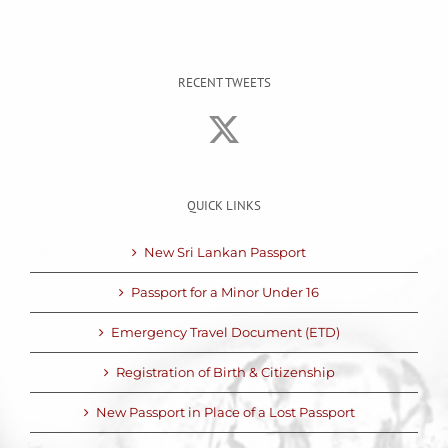
RECENT TWEETS
QUICK LINKS
New Sri Lankan Passport
Passport for a Minor Under 16
Emergency Travel Document (ETD)
Registration of Birth & Citizenship
New Passport in Place of a Lost Passport