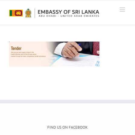
Skip
to
content
FIND US ON FACEBOOK