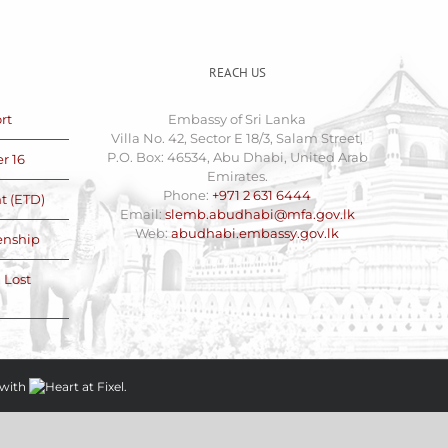
REACH US
rt
Embassy of Sri Lanka
Villa No. 42, Sector E 18/3, Salam Street,
P.O. Box: 46534, Abu Dhabi, United Arab
r 16
Emirates.
Phone:
+971 2 631 6444
t (ETD)
Email:
slemb.abudhabi@mfa.gov.lk
Web:
abudhabi.embassy.gov.lk
zenship
 Lost
with
at
Fixel.