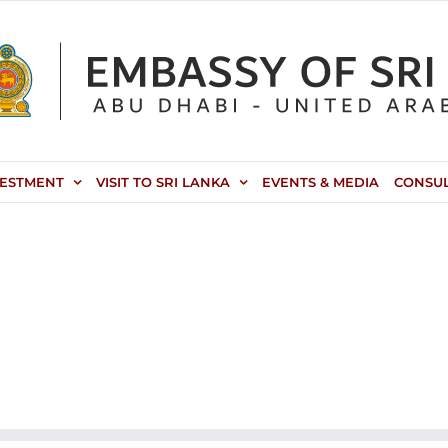
VESTMENT
VISIT TO SRI LANKA
EVENTS & MEDIA
CONSU