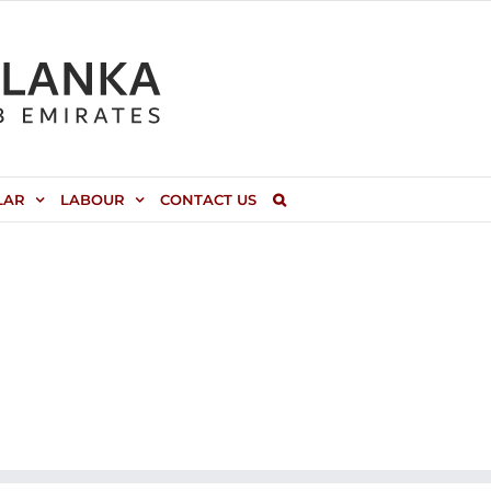
LAR
LABOUR
CONTACT US