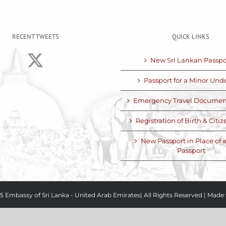
RECENT TWEETS
QUICK LINKS
New Sri Lankan Passpo
Passport for a Minor Unde
Emergency Travel Documen
Registration of Birth & Citi
New Passport in Place of a
Passport
5 Embassy of Sri Lanka - United Arab Emirates| All Rights Reserved
|
Made 