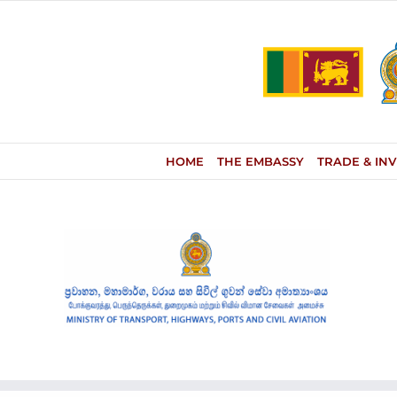
Skip
to
content
HOME
THE EMBASSY
TRADE & IN