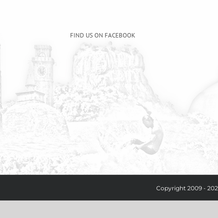
FIND US ON FACEBOOK
Copyright 2009 - 202