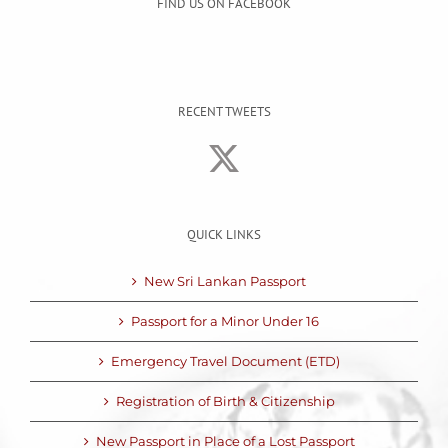
FIND US ON FACEBOOK
RECENT TWEETS
QUICK LINKS
New Sri Lankan Passport
Passport for a Minor Under 16
Emergency Travel Document (ETD)
Registration of Birth & Citizenship
New Passport in Place of a Lost Passport