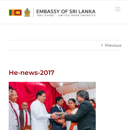
Skip
to
content
Previous
He-news-2017