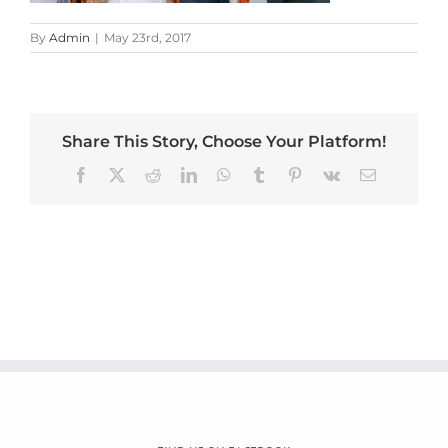
By
Admin
|
May 23rd, 2017
Share This Story, Choose Your Platform!
Facebook
X
Reddit
LinkedIn
WhatsApp
Tumblr
Pinterest
Vk
Email