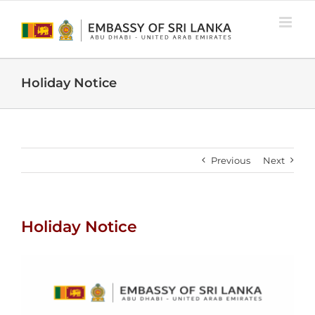
Skip
to
content
Holiday Notice
Previous
Next
Holiday Notice