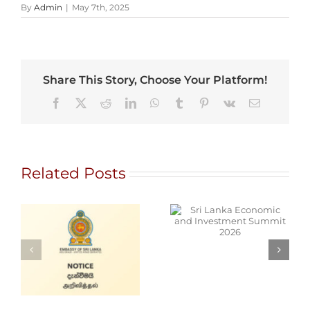
By
Admin
|
May 7th, 2025
Share This Story, Choose Your Platform!
Facebook
X
Reddit
LinkedIn
WhatsApp
Tumblr
Pinterest
Vk
Email
Related Posts
Sri Lanka
Economic and
NT
Investment
T
Summit 2026
Cars for Sale