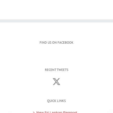
FIND US ON FACEBOOK
RECENT TWEETS
QUICK LINKS
New Sri Lankan Passport