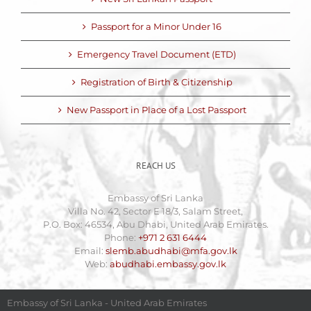
Passport for a Minor Under 16
Emergency Travel Document (ETD)
Registration of Birth & Citizenship
New Passport in Place of a Lost Passport
REACH US
Embassy of Sri Lanka
Villa No. 42, Sector E 18/3, Salam Street,
P.O. Box: 46534, Abu Dhabi, United Arab Emirates.
Phone:
+971 2 631 6444
Email:
slemb.abudhabi@mfa.gov.lk
Web:
abudhabi.embassy.gov.lk
Embassy of Sri Lanka - United Arab Emirates