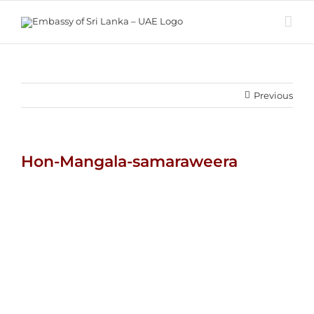
Skip
to
content
Previous
Hon-Mangala-samaraweera