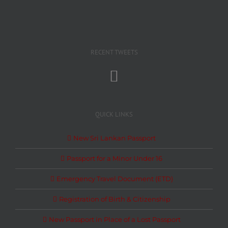
RECENT TWEETS
QUICK LINKS
New Sri Lankan Passport
Passport for a Minor Under 16
Emergency Travel Document (ETD)
Registration of Birth & Citizenship
New Passport in Place of a Lost Passport