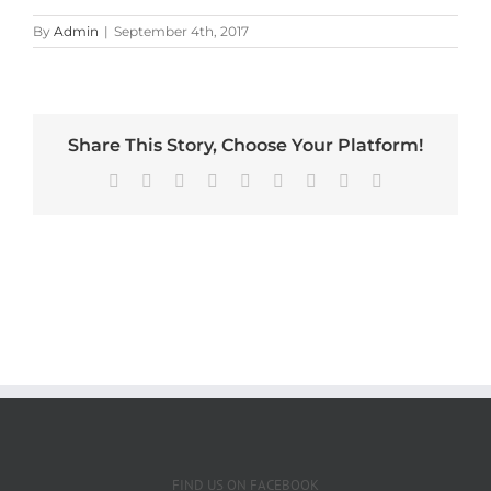
By
Admin
|
September 4th, 2017
Share This Story, Choose Your Platform!
Facebook
X
Reddit
LinkedIn
WhatsApp
Tumblr
Pinterest
Vk
Email
FIND US ON FACEBOOK