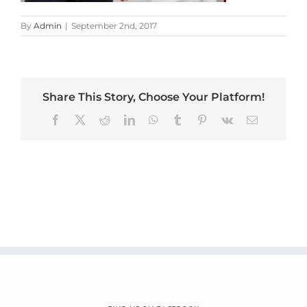
By
Admin
|
September 2nd, 2017
Share This Story, Choose Your Platform!
Facebook
X
Reddit
LinkedIn
WhatsApp
Tumblr
Pinterest
Vk
Email