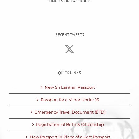
FIND US ON FACEBOOK
RECENT TWEETS
QUICK LINKS
New Sri Lankan Passport
Passport for a Minor Under 16
Emergency Travel Document (ETD)
Registration of Birth & Citizenship
New Passport in Place of a Lost Passport