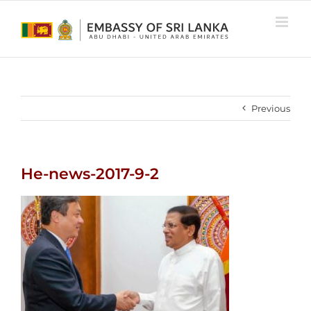
Skip
to
content
Previous
He-news-2017-9-2