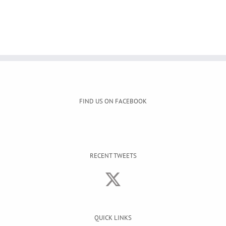
FIND US ON FACEBOOK
RECENT TWEETS
QUICK LINKS