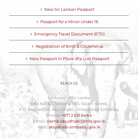
New Sri Lankan Passport
Passport for a Minor Under 16
Emergency Travel Document (ETD)
Registration of Birth & Citizenship
New Passport in Place of a Lost Passport
REACH US
Embassy of Sri Lanka
Villa No. 42, Sector E 18/3, Salam Street,
P.O. Box: 46534, Abu Dhabi, United Arab Emirates.
Phone:
+971 2 631 6444
Email:
slemb.abudhabi@mfa.gov.lk
Web:
abudhabi.embassy.gov.lk