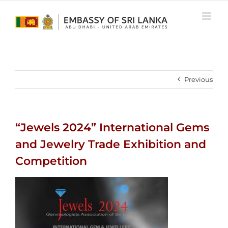
Skip
to
content
Previous
“Jewels 2024” International Gems
and Jewelry Trade Exhibition and
Competition