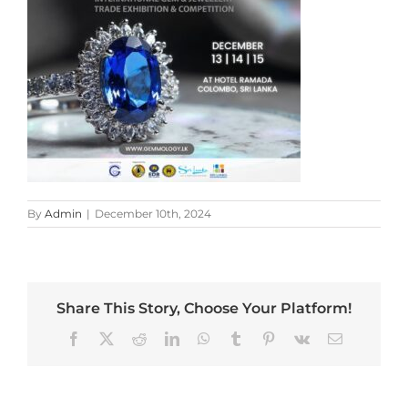
By
Admin
|
December 10th, 2024
Share This Story, Choose Your Platform!
Facebook
X
Reddit
LinkedIn
WhatsApp
Tumblr
Pinterest
Vk
Email