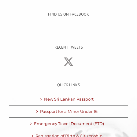
FIND US ON FACEBOOK
RECENT TWEETS
QUICK LINKS
New Sri Lankan Passport
Passport for a Minor Under 16
Emergency Travel Document (ETD)
Registration of Birth & Citizenship