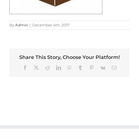
By
Admin
|
December 4th, 2017
Share This Story, Choose Your Platform!
Facebook
X
Reddit
LinkedIn
WhatsApp
Tumblr
Pinterest
Vk
Email