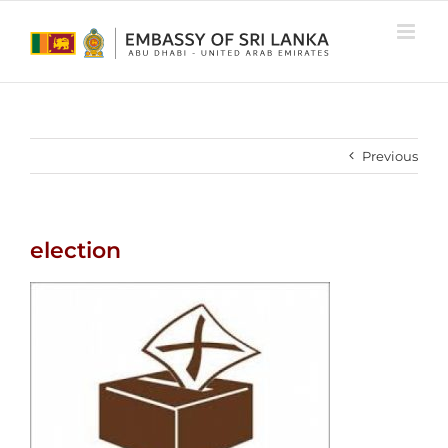
Skip
to
content
Previous
election