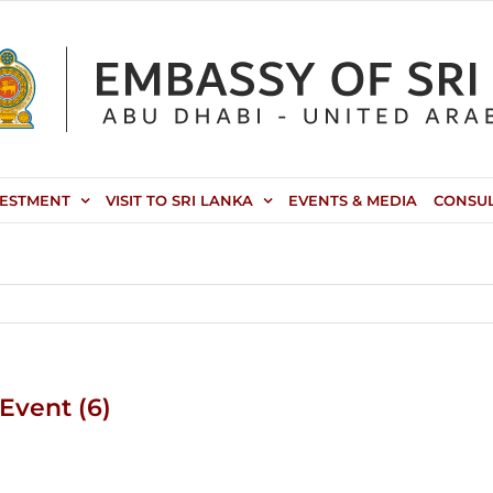
VESTMENT
VISIT TO SRI LANKA
EVENTS & MEDIA
CONSU
Event (6)