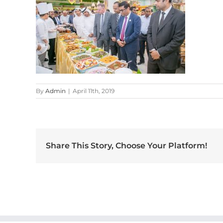
By
Admin
|
April 11th, 2019
Share This Story, Choose Your Platform!