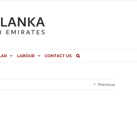
LAR
LABOUR
CONTACT US
Previous