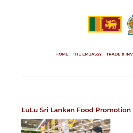
Skip
to
content
HOME
THE EMBASSY
TRADE & IN
LuLu Sri Lankan Food Promotion 