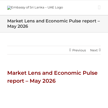
Skip
to
content
Market Lens and Economic Pulse report –
May 2026
Previous
Next
Market Lens and Economic Pulse
report – May 2026
View
Larger
Image