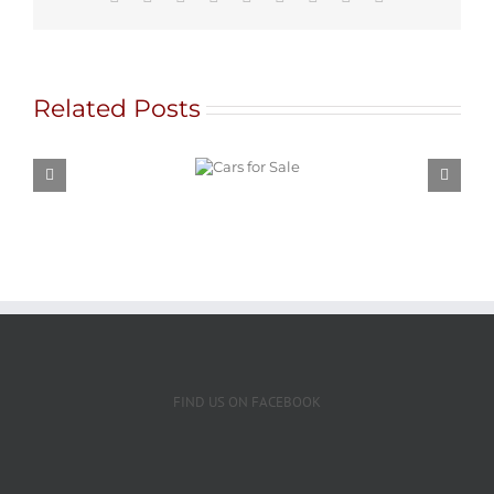
Related Posts
Cars for
Sale
FIND US ON FACEBOOK