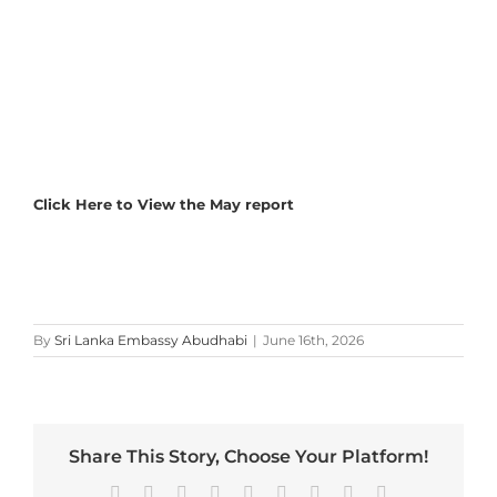
Click Here to View the May report
By
Sri Lanka Embassy Abudhabi
|
June 16th, 2026
Share This Story, Choose Your Platform!
Facebook
X
Reddit
LinkedIn
WhatsApp
Tumblr
Pinterest
Vk
Email