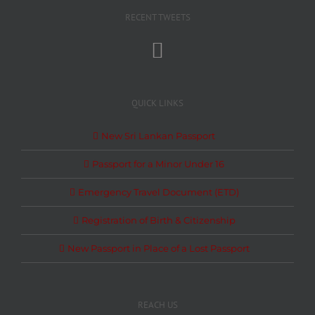
RECENT TWEETS
QUICK LINKS
New Sri Lankan Passport
Passport for a Minor Under 16
Emergency Travel Document (ETD)
Registration of Birth & Citizenship
New Passport in Place of a Lost Passport
REACH US