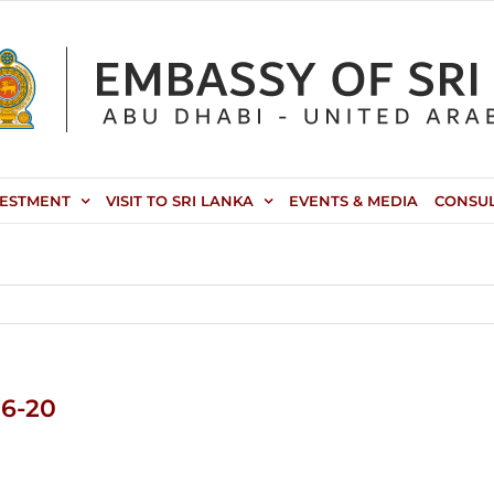
VESTMENT
VISIT TO SRI LANKA
EVENTS & MEDIA
CONSU
06-20