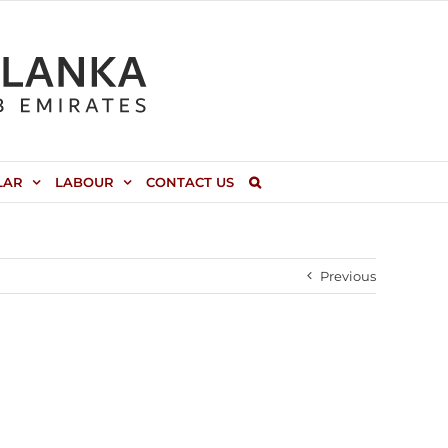
LAR
LABOUR
CONTACT US
Previous