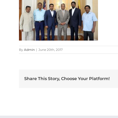
By
Admin
|
June 20th, 2017
Share This Story, Choose Your Platform!