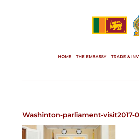
Skip
to
content
HOME
THE EMBASSY
TRADE & IN
Washinton-parliament-visit2017-