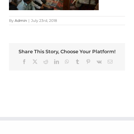
By
Admin
|
July 23rd, 2018
Share This Story, Choose Your Platform!
Facebook
X
Reddit
LinkedIn
WhatsApp
Tumblr
Pinterest
Vk
Email