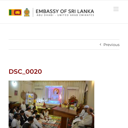
Skip
to
content
Previous
DSC_0020