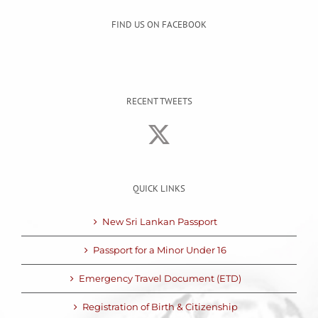
FIND US ON FACEBOOK
RECENT TWEETS
QUICK LINKS
New Sri Lankan Passport
Passport for a Minor Under 16
Emergency Travel Document (ETD)
Registration of Birth & Citizenship