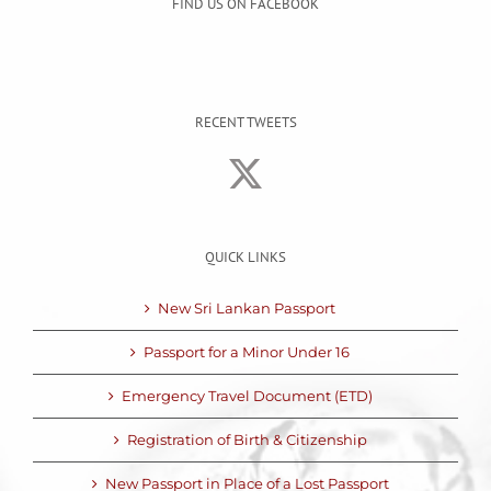
FIND US ON FACEBOOK
RECENT TWEETS
QUICK LINKS
New Sri Lankan Passport
Passport for a Minor Under 16
Emergency Travel Document (ETD)
Registration of Birth & Citizenship
New Passport in Place of a Lost Passport