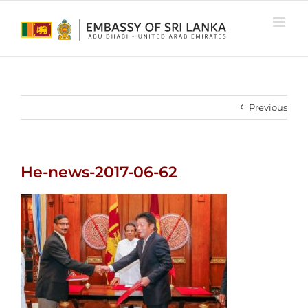
Skip
to
content
Previous
He-news-2017-06-62