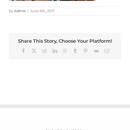
By
Admin
|
June 6th, 2017
Share This Story, Choose Your Platform!
Facebook
X
Reddit
LinkedIn
WhatsApp
Tumblr
Pinterest
Vk
Email