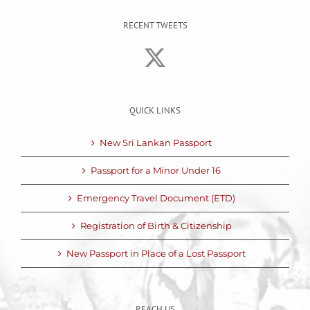
RECENT TWEETS
QUICK LINKS
New Sri Lankan Passport
Passport for a Minor Under 16
Emergency Travel Document (ETD)
Registration of Birth & Citizenship
New Passport in Place of a Lost Passport
REACH US