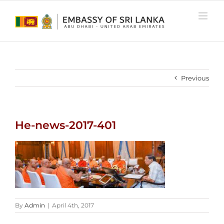
Skip
to
content
Previous
He-news-2017-401
By
Admin
|
April 4th, 2017