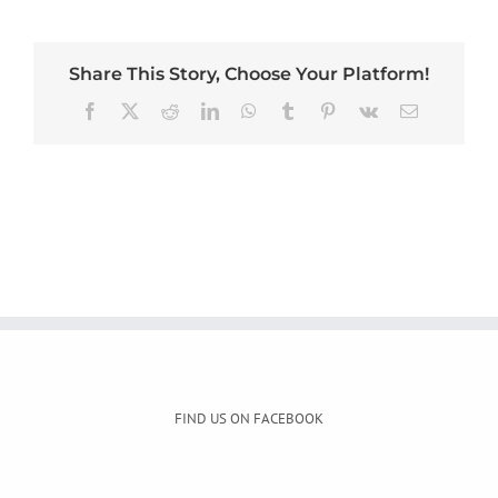
Share This Story, Choose Your Platform!
Facebook
X
Reddit
LinkedIn
WhatsApp
Tumblr
Pinterest
Vk
Email
FIND US ON FACEBOOK