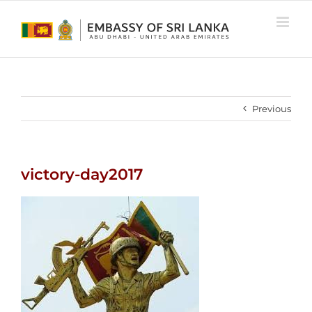
Skip
to
content
Previous
victory-day2017