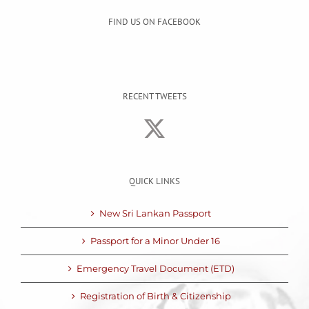
FIND US ON FACEBOOK
RECENT TWEETS
QUICK LINKS
New Sri Lankan Passport
Passport for a Minor Under 16
Emergency Travel Document (ETD)
Registration of Birth & Citizenship