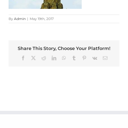
By
Admin
|
May 19th, 2017
Share This Story, Choose Your Platform!
Facebook
X
Reddit
LinkedIn
WhatsApp
Tumblr
Pinterest
Vk
Email