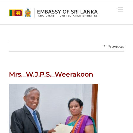
Skip
to
content
Previous
Mrs._W.J.P.S._Weerakoon