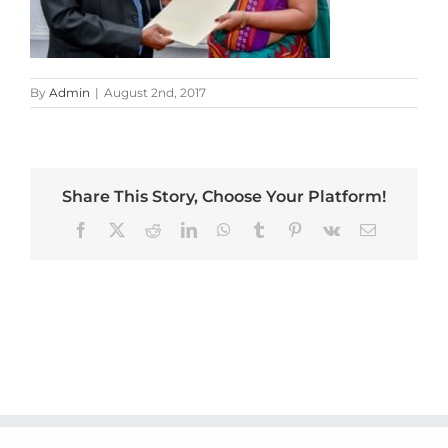
By
Admin
|
August 2nd, 2017
Share This Story, Choose Your Platform!
Facebook
X
Reddit
LinkedIn
WhatsApp
Tumblr
Pinterest
Vk
Email