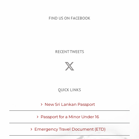
FIND US ON FACEBOOK
RECENT TWEETS
QUICK LINKS
New Sri Lankan Passport
Passport for a Minor Under 16
Emergency Travel Document (ETD)