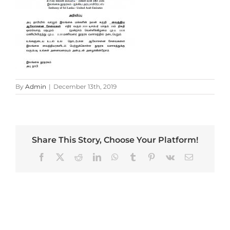
By
Admin
|
December 13th, 2019
Share This Story, Choose Your Platform!
Facebook
X
Reddit
LinkedIn
WhatsApp
Tumblr
Pinterest
Vk
Email