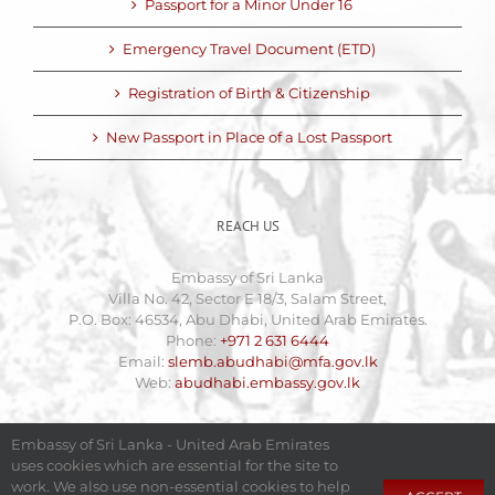
Passport for a Minor Under 16
Emergency Travel Document (ETD)
Registration of Birth & Citizenship
New Passport in Place of a Lost Passport
REACH US
Embassy of Sri Lanka
Villa No. 42, Sector E 18/3, Salam Street,
P.O. Box: 46534, Abu Dhabi, United Arab Emirates.
Phone:
+971 2 631 6444
Email:
slemb.abudhabi@mfa.gov.lk
Web:
abudhabi.embassy.gov.lk
Embassy of Sri Lanka - United Arab Emirates
uses cookies which are essential for the site to
work. We also use non-essential cookies to help