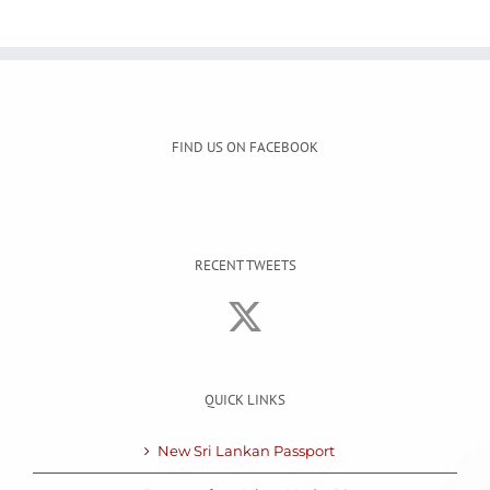
FIND US ON FACEBOOK
RECENT TWEETS
QUICK LINKS
New Sri Lankan Passport