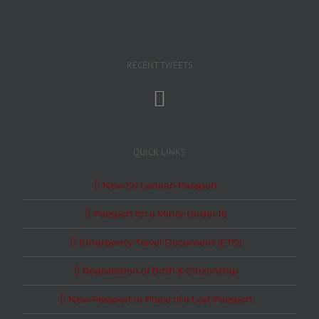
RECENT TWEETS
QUICK LINKS
New Sri Lankan Passport
Passport for a Minor Under 16
Emergency Travel Document (ETD)
Registration of Birth & Citizenship
New Passport in Place of a Lost Passport