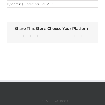
By
Admin
|
December 15th, 2017
Share This Story, Choose Your Platform!
Facebook
X
Reddit
LinkedIn
WhatsApp
Tumblr
Pinterest
Vk
Email
FIND US ON FACEBOOK