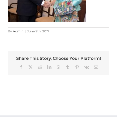
By
Admin
|
June 9th, 2017
Share This Story, Choose Your Platform!
Facebook
X
Reddit
LinkedIn
WhatsApp
Tumblr
Pinterest
Vk
Email