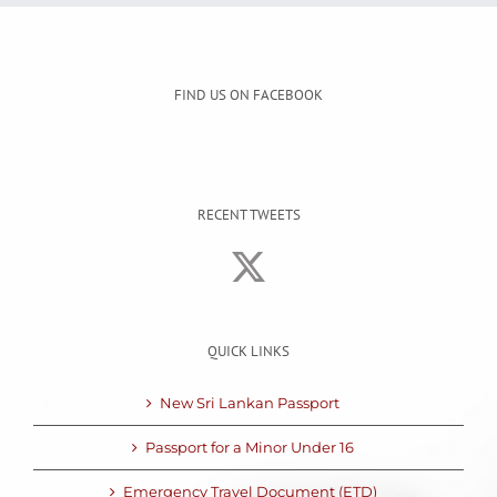
FIND US ON FACEBOOK
RECENT TWEETS
QUICK LINKS
New Sri Lankan Passport
Passport for a Minor Under 16
Emergency Travel Document (ETD)