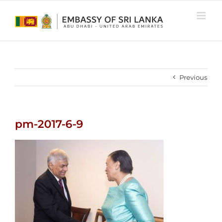
Skip
to
content
Previous
pm-2017-6-9