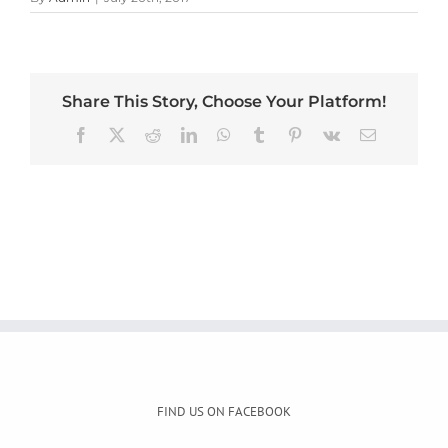
Share This Story, Choose Your Platform!
Facebook
X
Reddit
LinkedIn
WhatsApp
Tumblr
Pinterest
Vk
Email
FIND US ON FACEBOOK