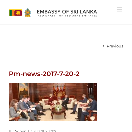
Skip
to
content
Previous
Pm-news-2017-7-20-2
By
Admin
|
July 20th, 2017