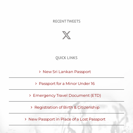
RECENT TWEETS
QUICK LINKS
New Sri Lankan Passport
Passport for a Minor Under 16
Emergency Travel Document (ETD)
Registration of Birth & Citizenship
New Passport in Place of a Lost Passport