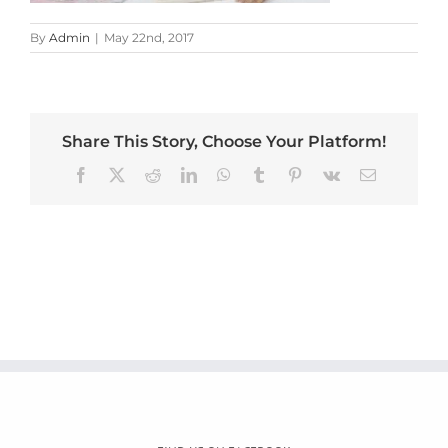
By
Admin
|
May 22nd, 2017
Share This Story, Choose Your Platform!
Facebook
X
Reddit
LinkedIn
WhatsApp
Tumblr
Pinterest
Vk
Email