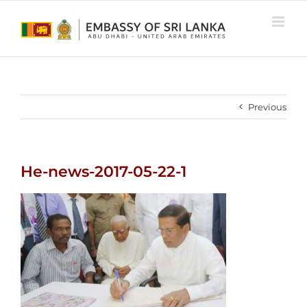
Skip
to
content
Previous
He-news-2017-05-22-1