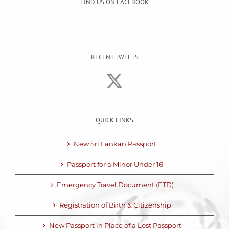
FIND US ON FACEBOOK
RECENT TWEETS
QUICK LINKS
New Sri Lankan Passport
Passport for a Minor Under 16
Emergency Travel Document (ETD)
Registration of Birth & Citizenship
New Passport in Place of a Lost Passport