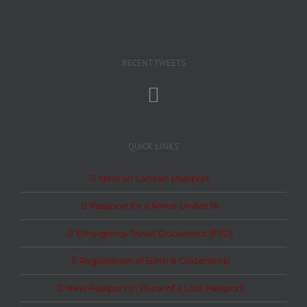
RECENT TWEETS
QUICK LINKS
New Sri Lankan Passport
Passport for a Minor Under 16
Emergency Travel Document (ETD)
Registration of Birth & Citizenship
New Passport in Place of a Lost Passport