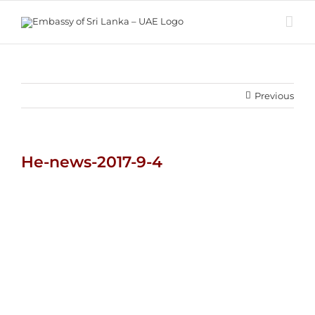
Skip
to
content
Previous
He-news-2017-9-4