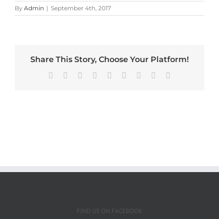
By
Admin
|
September 4th, 2017
Share This Story, Choose Your Platform!
Facebook
X
Reddit
LinkedIn
WhatsApp
Tumblr
Pinterest
Vk
Email
FIND US ON FACEBOOK