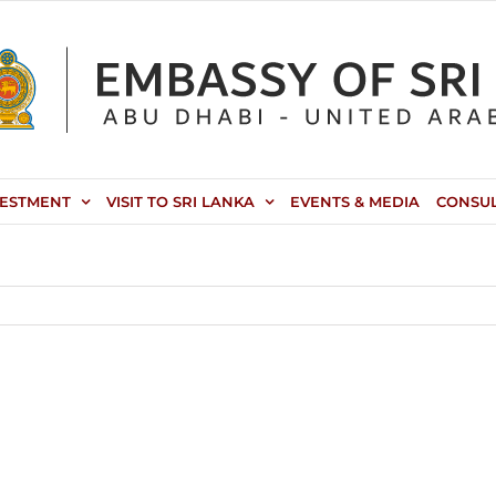
VESTMENT
VISIT TO SRI LANKA
EVENTS & MEDIA
CONSU