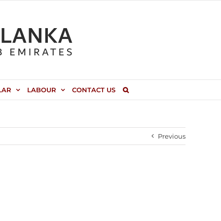
LAR
LABOUR
CONTACT US
Previous