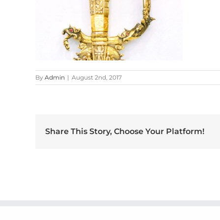
By
Admin
|
August 2nd, 2017
Share This Story, Choose Your Platform!