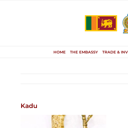
Skip
to
content
HOME
THE EMBASSY
TRADE & IN
Kadu