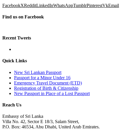
Facebook
X
Reddit
LinkedIn
WhatsApp
Tumblr
Pinterest
Vk
Email
Find us on Facebook
Recent Tweets
Quick Links
New Sri Lankan Passport
Passport for a Minor Under 16
Emergency Travel Document (ETD)
Registration of Birth & Citizenship
New Passport in Place of a Lost Passport
Reach Us
Embassy of Sri Lanka
Villa No. 42, Sector E 18/3, Salam Street,
P.O. Box: 46534, Abu Dhabi, United Arab Emirates.