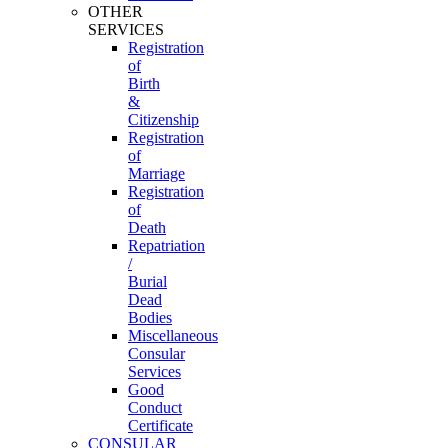
OTHER
SERVICES
Registration
of
Birth
&
Citizenship
Registration
of
Marriage
Registration
of
Death
Repatriation
/
Burial
Dead
Bodies
Miscellaneous
Consular
Services
Good
Conduct
Certificate
CONSULAR