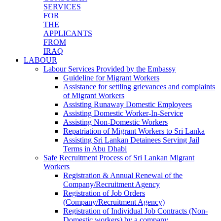
SERVICES
FOR
THE
APPLICANTS
FROM
IRAQ
LABOUR
Labour Services Provided by the Embassy
Guideline for Migrant Workers
Assistance for settling grievances and complaints
of Migrant Workers
Assisting Runaway Domestic Employees
Assisting Domestic Worker-In-Service
Assisting Non-Domestic Workers
Repatriation of Migrant Workers to Sri Lanka
Assisting Sri Lankan Detainees Serving Jail
Terms in Abu Dhabi
Safe Recruitment Process of Sri Lankan Migrant
Workers
Registration & Annual Renewal of the
Company/Recruitment Agency
Registration of Job Orders
(Company/Recruitment Agency)
Registration of Individual Job Contracts (Non-
Domestic workers) by a company