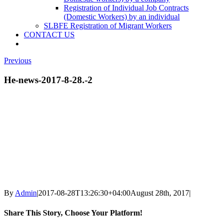
Registration of Individual Job Contracts
(Domestic Workers) by an individual
SLBFE Registration of Migrant Workers
CONTACT US
Previous
He-news-2017-8-28.-2
By
Admin
|
2017-08-28T13:26:30+04:00
August 28th, 2017
|
Share This Story, Choose Your Platform!