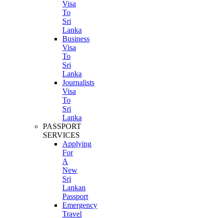
Visa
To
Sri
Lanka
Business
Visa
To
Sri
Lanka
Journalists
Visa
To
Sri
Lanka
PASSPORT
SERVICES
Applying
For
A
New
Sri
Lankan
Passport
Emergency
Travel