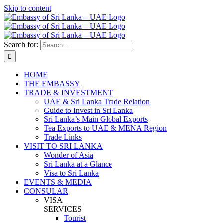
Skip to content
Search for:
HOME
THE EMBASSY
TRADE & INVESTMENT
UAE & Sri Lanka Trade Relation
Guide to Invest in Sri Lanka
Sri Lanka’s Main Global Exports
Tea Exports to UAE & MENA Region
Trade Links
VISIT TO SRI LANKA
Wonder of Asia
Sri Lanka at a Glance
Visa to Sri Lanka
EVENTS & MEDIA
CONSULAR
VISA
SERVICES
Tourist