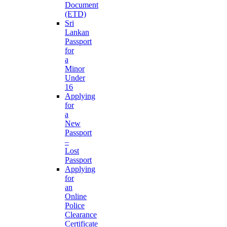
Document
(ETD)
Sri
Lankan
Passport
for
a
Minor
Under
16
Applying
for
a
New
Passport
–
Lost
Passport
Applying
for
an
Online
Police
Clearance
Certificate