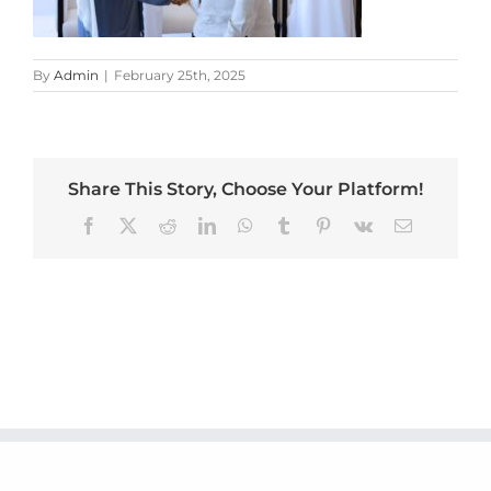
By
Admin
|
February 25th, 2025
Share This Story, Choose Your Platform!
Facebook
X
Reddit
LinkedIn
WhatsApp
Tumblr
Pinterest
Vk
Email