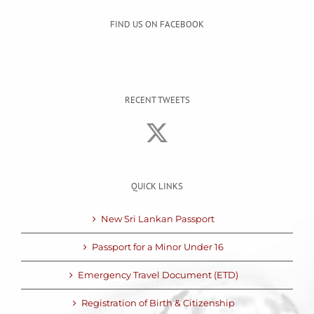
FIND US ON FACEBOOK
RECENT TWEETS
QUICK LINKS
New Sri Lankan Passport
Passport for a Minor Under 16
Emergency Travel Document (ETD)
Registration of Birth & Citizenship