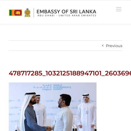
Skip
to
content
Previous
478717285_1032125188947101_26036