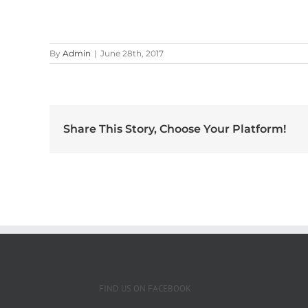
By
Admin
|
June 28th, 2017
Share This Story, Choose Your Platform!
FIND US ON FACEBOOK