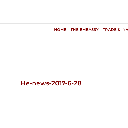
Skip
to
content
HOME
THE EMBASSY
TRADE & IN
He-news-2017-6-28