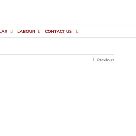
LAR
LABOUR
CONTACT US
Previous