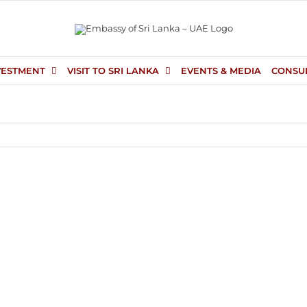
VESTMENT
VISIT TO SRI LANKA
EVENTS & MEDIA
CONSU