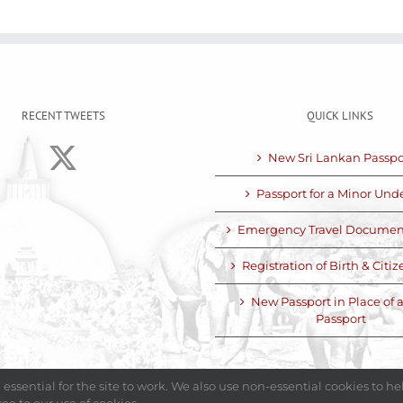
RECENT TWEETS
QUICK LINKS
New Sri Lankan Passpo
Passport for a Minor Unde
Emergency Travel Documen
Registration of Birth & Citi
New Passport in Place of a
Passport
essential for the site to work. We also use non-essential cookies to h
5 Embassy of Sri Lanka - United Arab Emirates| All Rights Reserved
|
Made 