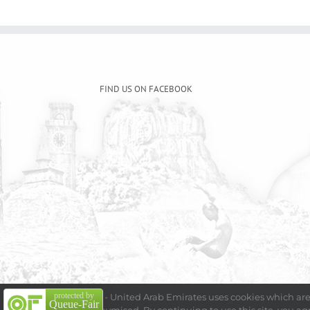
FIND US ON FACEBOOK
protected by
Embassy of Sri Lanka - United Arab Emirates uses cookies which are 
Queue-Fair
Copyright 2009 - 202