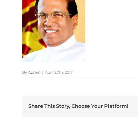
By
Admin
|
April 27th, 2017
Share This Story, Choose Your Platform!