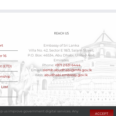
REACH US
rt
Embassy of Sri Lanka
Villa No. 42, Sector E 18/3, Salam Street,
P.O. Box: 46534, Abu Dhabi, United Arab
r 16
Emirates.
Phone:
+971 2 631 6444
t (ETD)
Email:
slemb.abudhabi@mfa.gov.lk
Web:
abudhabi.embassy.gov.lk
zenship
 Lost
elp us improve government digital services. Any
ACCEPT
with
at
Fixel.