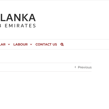
LAR
LABOUR
CONTACT US
Previous