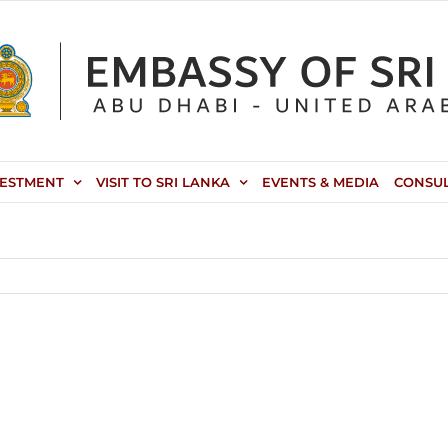
VESTMENT
VISIT TO SRI LANKA
EVENTS & MEDIA
CONSU