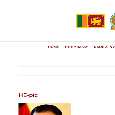
Skip
to
content
HOME
THE EMBASSY
TRADE & IN
HE-pic