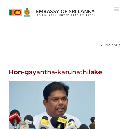
Skip
to
content
Previous
Hon-gayantha-karunathilake