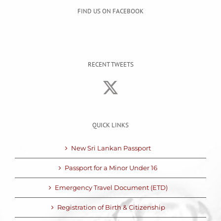
FIND US ON FACEBOOK
RECENT TWEETS
QUICK LINKS
New Sri Lankan Passport
Passport for a Minor Under 16
Emergency Travel Document (ETD)
Registration of Birth & Citizenship