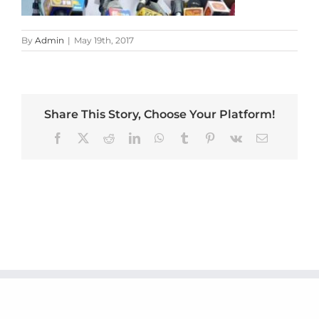
By
Admin
|
May 19th, 2017
Share This Story, Choose Your Platform!
Facebook
X
Reddit
LinkedIn
WhatsApp
Tumblr
Pinterest
Vk
Email