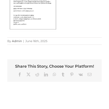
By
Admin
|
June 16th, 2025
Share This Story, Choose Your Platform!
Facebook
X
Reddit
LinkedIn
WhatsApp
Tumblr
Pinterest
Vk
Email