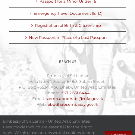
Passport for a Minor Under 16
Emergency Travel Document (ETD)
Registration of Birth & Citizenship
New Passport in Place of a Lost Passport
REACH US
Embassy of Sri Lanka
Villa No. 42, Sector E 18/3, Salam Street,
P.O. Box: 46534, Abu Dhabi, United Arab Emirates.
Phone:
+971 2 631 6444
Email:
slemb.abudhabi@mfa.gov.lk
Web:
abudhabi.embassy.gov.lk
Embassy of Sri Lanka - United Arab Emirates
uses cookies which are essential for the site to
work. We also use non-essential cookies to help